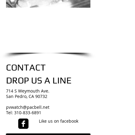
we are only a phone call away
310-833-6891
CALL US NOW
​for an estimate
CONTACT
DROP US A LINE
714 S Weymouth Ave.
San Pedro, CA 90732
pvwatch@pacbell.net
Tel:
310-833-6891
Like us on facebook